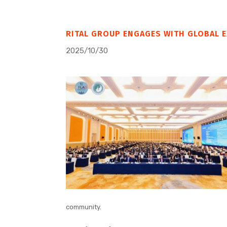
RITAL GROUP ENGAGES WITH GLOBAL E
2025/10/30
community.