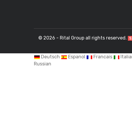
© 2026 - Rital Group all rights reserved.
5
Deutsch
Espanol
Francais
Itali
Russian