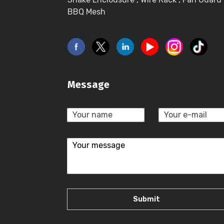
BBQ Mesh
Message