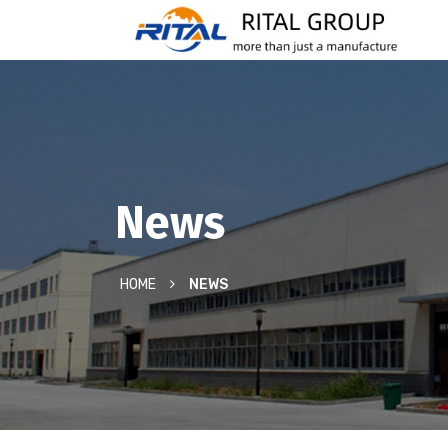
News
HOME
NEWS