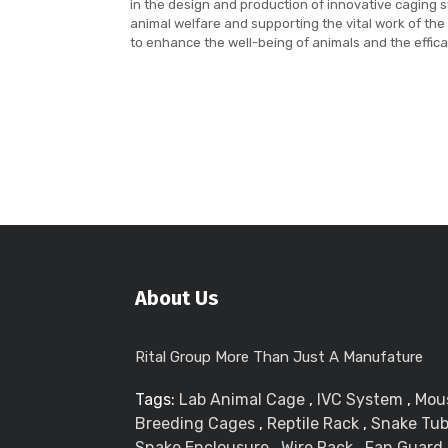
in the design and production of innovative caging
animal welfare and supporting the vital work of the
to enhance the well-being of animals and the effica
About Us
Rital Group More Than Just A Manufature
Tags:
Lab Animal Cage
,
IVC System
,
Mou
Breeding Cages
,
Reptile Rack
,
Snake Tu
Snake Enclousure
,
Wire Rack
,
Fan Guard