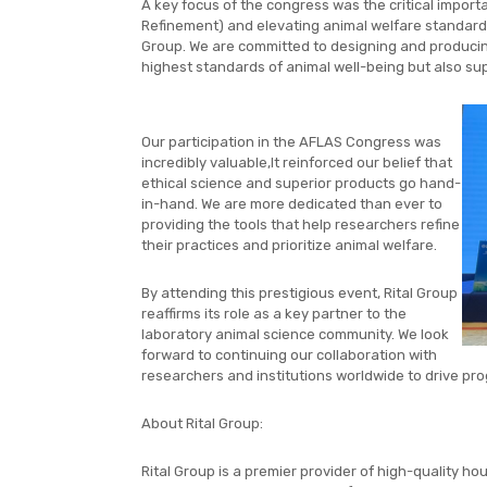
A key focus of the congress was the critical import
Refinement) and elevating animal welfare standards.
Group. We are committed to designing and producing
highest standards of animal well-being but also supp
Our participation in the AFLAS Congress was
incredibly valuable,It reinforced our belief that
ethical science and superior products go hand-
in-hand. We are more dedicated than ever to
providing the tools that help researchers refine
their practices and prioritize animal welfare.
By attending this prestigious event, Rital Group
reaffirms its role as a key partner to the
laboratory animal science community. We look
forward to continuing our collaboration with
researchers and institutions worldwide to drive prog
About Rital Group:
Rital Group is a premier provider of high-quality ho